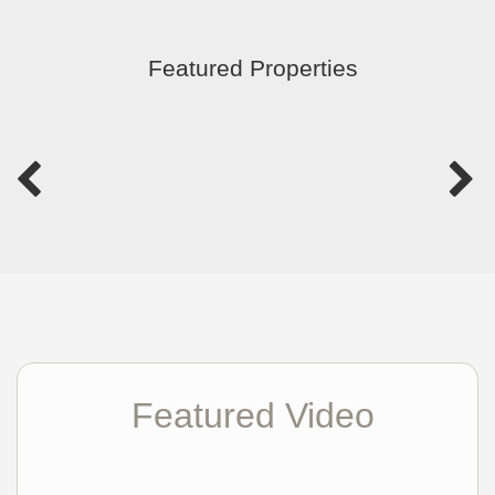
Featured Properties
Featured Video