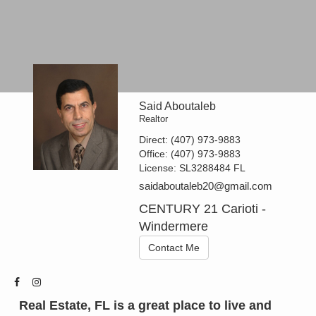
Said Aboutaleb
Realtor
Direct:
(407) 973-9883
Office:
(407) 973-9883
License:
SL3288484 FL
saidaboutaleb20@gmail.com
CENTURY 21 Carioti -
Windermere
Contact Me
Real Estate, FL is a great place to live and