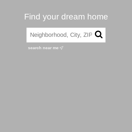
Find your dream home
search near me