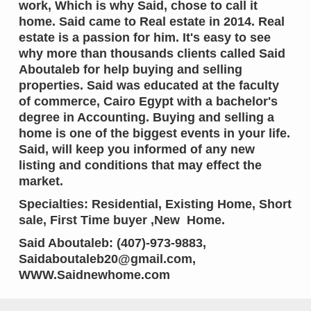
work, Which is why Said, chose to call it
home. Said came to Real estate in 2014. Real
estate is a passion for him. It's easy to see
why more than thousands clients called Said
Aboutaleb for help buying and selling
properties. Said was educated at the faculty
of commerce, Cairo Egypt with a bachelor's
degree in Accounting. Buying and selling a
home is one of the biggest events in your life.
Said, will keep you informed of any new
listing and conditions that may effect the
market.
Specialties: Residential, Existing Home, Short
sale, First Time buyer ,New Home.
Said Aboutaleb: (407)-973-9883,
Saidaboutaleb20@gmail.com,
WWW.Saidnewhome.com