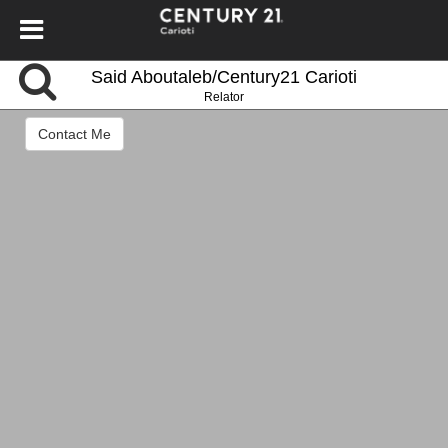
Said Aboutaleb/Century21 Carioti
Relator
Contact Me