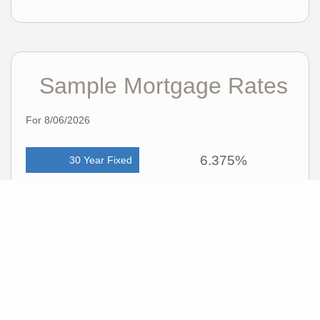
Sample Mortgage Rates
For 8/06/2026
6.375%
30 Year Fixed
5.75%
15 Year Fixed
6.75%
7/6 ARM
For general informational purposes only. Actual rates available to you will depend
on many factors including lender, income, credit, location, and property value.